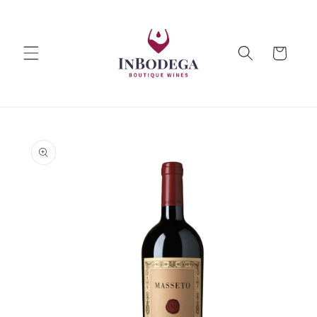
Skip to
content
Cart
Skip to
product
information