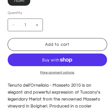
750ml
Quantity
Decrease
Increase
quantity
quantity
for
for
Tenuta
Tenuta
Add to cart
dell&#39;Ornellaia
dell&#39;Ornellaia
-
-
Masseto
Masseto
2010
2010
–
–
More payment options
Toscana
Toscana
IGT
IGT
Tenuta dell'Ornellaia - Masseto 2010 is an
Italy
Italy
elegant and powerful expression of Tuscany’s
legendary Merlot from the renowned Masseto
vineyard in Bolgheri. Produced in a cooler