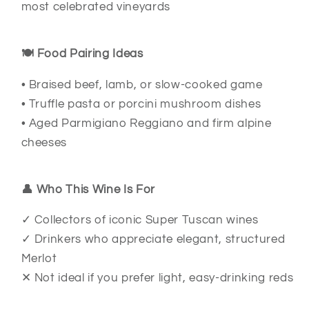
most celebrated vineyards
🍽️ Food Pairing Ideas
• Braised beef, lamb, or slow-cooked game
• Truffle pasta or porcini mushroom dishes
• Aged Parmigiano Reggiano and firm alpine
cheeses
👤 Who This Wine Is For
✓ Collectors of iconic Super Tuscan wines
✓ Drinkers who appreciate elegant, structured
Merlot
✕ Not ideal if you prefer light, easy-drinking reds