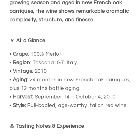
growing season and aged in new French oak
barriques, the wine shows remarkable aromatic
complexity, structure, and finesse.
🍷 At a Glance
•
Grape:
100% Merlot
•
Region:
Toscana IGT, Italy
•
Vintage:
2010
•
Aging:
24 months in new French oak barriques,
plus 12 months bottle aging
•
Harvest:
September 14 – October 4, 2010
•
Style:
Full-bodied, age-worthy Italian red wine
👃 Tasting Notes & Experience