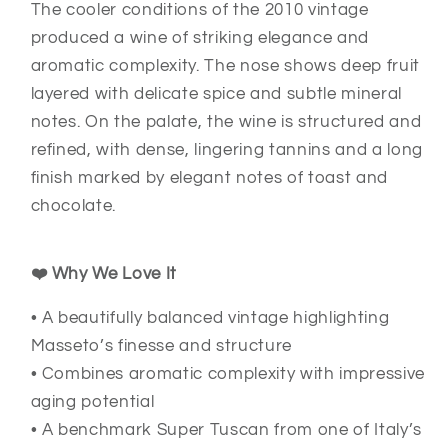
The cooler conditions of the 2010 vintage
produced a wine of striking elegance and
aromatic complexity. The nose shows deep fruit
layered with delicate spice and subtle mineral
notes. On the palate, the wine is structured and
refined, with dense, lingering tannins and a long
finish marked by elegant notes of toast and
chocolate.
❤️ Why We Love It
• A beautifully balanced vintage highlighting
Masseto’s finesse and structure
• Combines aromatic complexity with impressive
aging potential
• A benchmark Super Tuscan from one of Italy’s