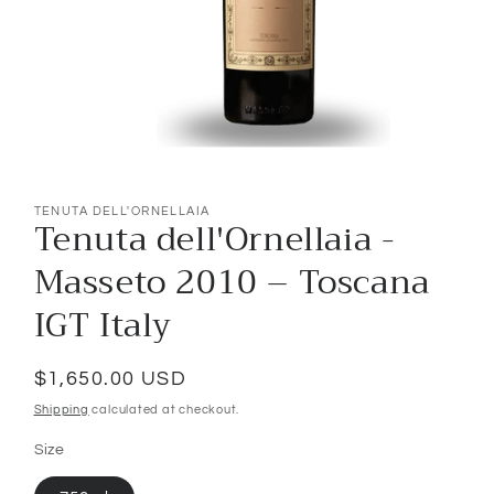
Open
media
1
TENUTA DELL'ORNELLAIA
Tenuta dell'Ornellaia -
in
modal
Masseto 2010 – Toscana
IGT Italy
Regular
$1,650.00 USD
price
Shipping
calculated at checkout.
Size