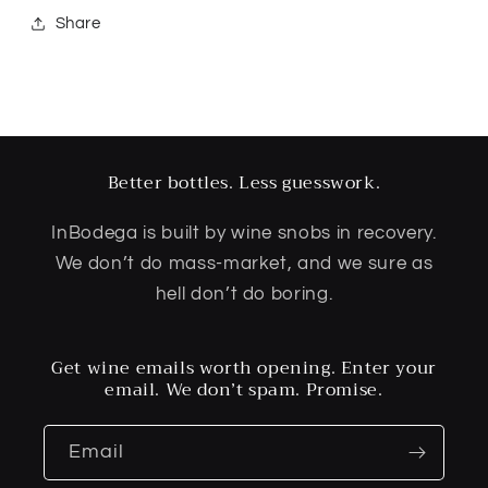
Share
Better bottles. Less guesswork.
InBodega is built by wine snobs in recovery.
We don’t do mass-market, and we sure as
hell don’t do boring.
Get wine emails worth opening. Enter your
email. We don’t spam. Promise.
Email