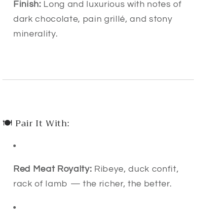
Finish:
Long and luxurious with notes of
dark chocolate, pain grillé, and stony
minerality.
🍽 Pair It With:
Red Meat Royalty:
Ribeye, duck confit,
rack of lamb — the richer, the better.