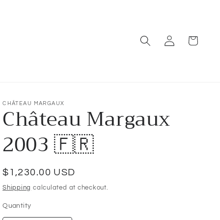
Log
Cart
in
CHÂTEAU MARGAUX
Château Margaux
2003 🇫🇷
Regular
$1,230.00 USD
price
Shipping
calculated at checkout.
Quantity