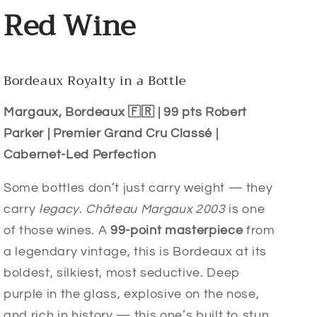
Red Wine
Bordeaux Royalty in a Bottle
Margaux, Bordeaux 🇫🇷 | 99 pts Robert
Parker | Premier Grand Cru Classé |
Cabernet-Led Perfection
Some bottles don’t just carry weight — they
carry
legacy
.
Château Margaux 2003
is one
of those wines. A
99-point masterpiece
from
a legendary vintage, this is Bordeaux at its
boldest, silkiest, most seductive. Deep
purple in the glass, explosive on the nose,
and rich in history — this one’s built to stun.