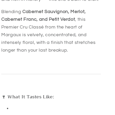
Blending
Cabernet Sauvignon, Merlot,
Cabernet Franc, and Petit Verdot
, this
Premier Cru Classé from the heart of
Margaux is velvety, concentrated, and
intensely floral, with a finish that stretches
longer than your last breakup.
🍷 What It Tastes Like: