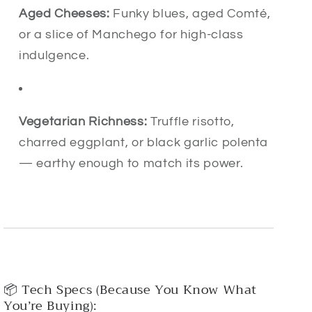
Aged Cheeses:
Funky blues, aged Comté,
or a slice of Manchego for high-class
indulgence.
Vegetarian Richness:
Truffle risotto,
charred eggplant, or black garlic polenta
— earthy enough to match its power.
📦 Tech Specs (Because You Know What
You’re Buying):