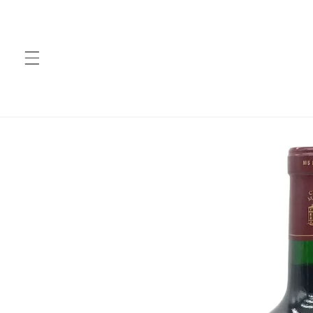
Skip to
content
Skip to
product
information