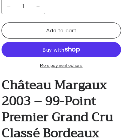
Decrease
Increase
quantity
quantity
for
for
Château
Château
Add to cart
Margaux
Margaux
2003
2003
🇫🇷
🇫🇷
More payment options
Château Margaux
2003 – 99-Point
Premier Grand Cru
Classé Bordeaux