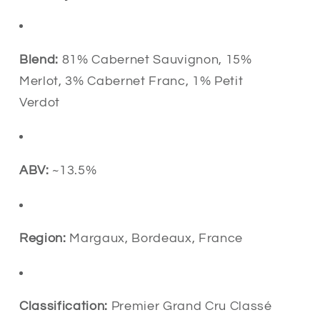
Blend:
81% Cabernet Sauvignon, 15%
Merlot, 3% Cabernet Franc, 1% Petit
Verdot
ABV:
~13.5%
Region:
Margaux, Bordeaux, France
Classification:
Premier Grand Cru Classé