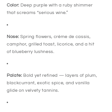
Color:
Deep purple with a ruby shimmer
that screams “serious wine.”
Nose:
Spring flowers, crème de cassis,
camphor, grilled toast, licorice, and a hit
of blueberry lushness.
Palate:
Bold yet refined — layers of plum,
blackcurrant, exotic spice, and vanilla
glide on velvety tannins.