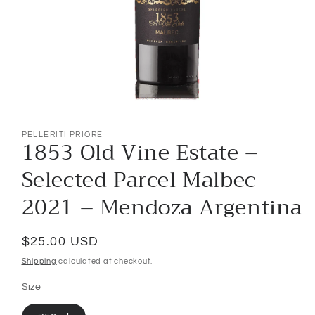
Open
media
1
PELLERITI PRIORE
1853 Old Vine Estate –
in
modal
Selected Parcel Malbec
2021 – Mendoza Argentina
Regular
$25.00 USD
price
Shipping
calculated at checkout.
Size