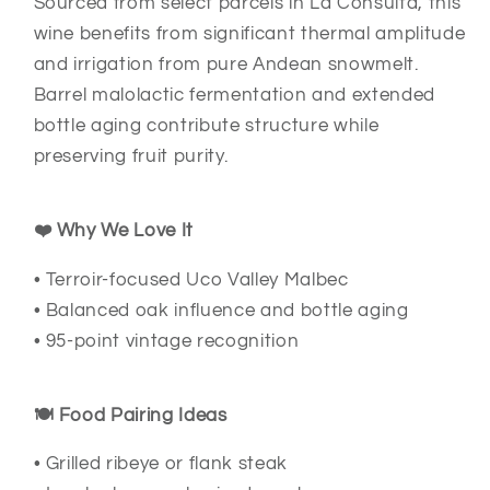
Sourced from select parcels in La Consulta, this
wine benefits from significant thermal amplitude
and irrigation from pure Andean snowmelt.
Barrel malolactic fermentation and extended
bottle aging contribute structure while
preserving fruit purity.
❤️ Why We Love It
• Terroir-focused Uco Valley Malbec
• Balanced oak influence and bottle aging
• 95-point vintage recognition
🍽️ Food Pairing Ideas
• Grilled ribeye or flank steak