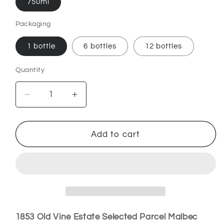
750ml
Packaging
1 bottle
6 bottles
12 bottles
Quantity
Decrease
Increase
quantity
quantity
for
for
1853
1853
Add to cart
Old
Old
Vine
Vine
Estate
Estate
–
–
Selected
Selected
Parcel
Parcel
Malbec
Malbec
1853 Old Vine Estate Selected Parcel Malbec