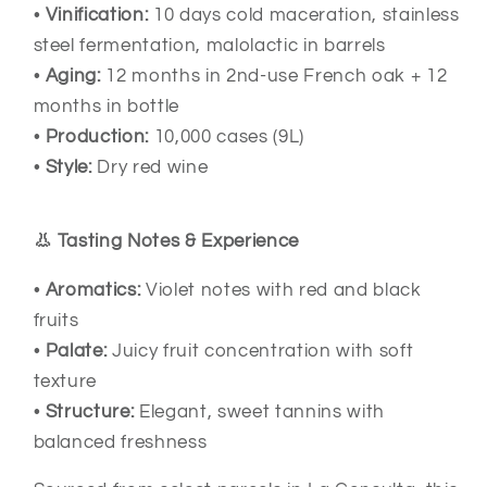
•
Vinification:
10 days cold maceration, stainless
steel fermentation, malolactic in barrels
•
Aging:
12 months in 2nd-use French oak + 12
months in bottle
•
Production:
10,000 cases (9L)
•
Style:
Dry red wine
👃 Tasting Notes & Experience
•
Aromatics:
Violet notes with red and black
fruits
•
Palate:
Juicy fruit concentration with soft
texture
•
Structure:
Elegant, sweet tannins with
balanced freshness