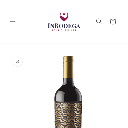
Skip to
content
Cart
Skip to
product
information