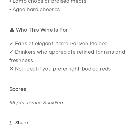
• Lamb chops or braised meats
• Aged hard cheeses
👤 Who This Wine Is For
✓ Fans of elegant, terroir-driven Malbec
✓ Drinkers who appreciate refined tannins and
freshness
✕ Not ideal if you prefer light-bodied reds
Scores
95 pts James Suckling
Share