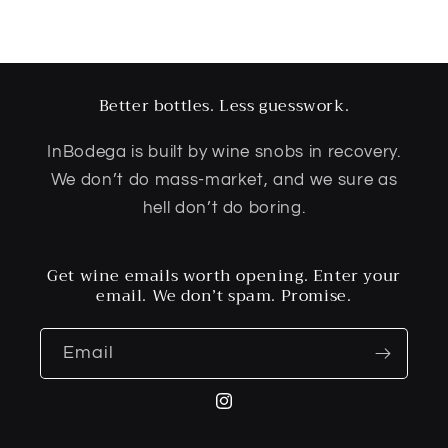
Better bottles. Less guesswork.
InBodega is built by wine snobs in recovery.
We don’t do mass-market, and we sure as
hell don’t do boring.
Get wine emails worth opening. Enter your
email. We don’t spam. Promise.
Email
Instagram