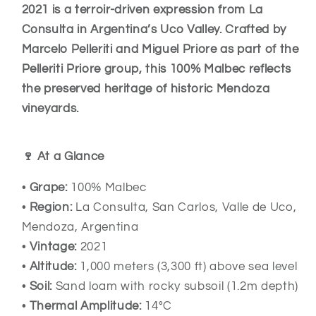
2021
2021
2021 is a terroir-driven expression from La
–
–
Consulta in Argentina’s Uco Valley. Crafted by
Mendoza
Mendoza
Marcelo Pelleriti and Miguel Priore as part of the
Argentina
Argentina
Pelleriti Priore group, this 100% Malbec reflects
the preserved heritage of historic Mendoza
vineyards.
🍷 At a Glance
•
Grape:
100% Malbec
•
Region:
La Consulta, San Carlos, Valle de Uco,
Mendoza, Argentina
•
Vintage:
2021
•
Altitude:
1,000 meters (3,300 ft) above sea level
•
Soil:
Sand loam with rocky subsoil (1.2m depth)
•
Thermal Amplitude:
14°C